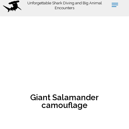
Skip
Unforgettable Shark Diving and Big Animal
Encounters
to
main
content
Giant Salamander
camouflage