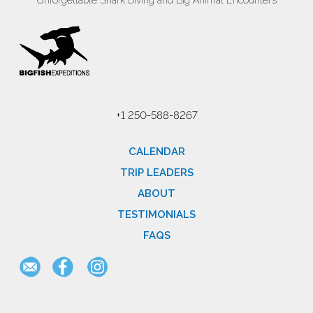
Unforgettable Shark Diving and Big Animal Encounters
+1 250-588-8267
CALENDAR
TRIP LEADERS
ABOUT
TESTIMONIALS
FAQS