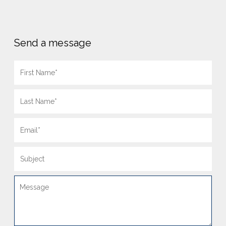
Send a message