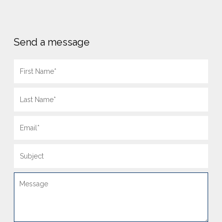
Send a message