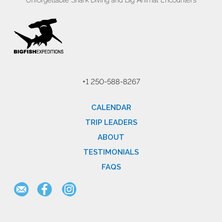
Unforgettable Shark Diving and Big Animal Encounters
+1 250-588-8267
CALENDAR
TRIP LEADERS
ABOUT
TESTIMONIALS
FAQS