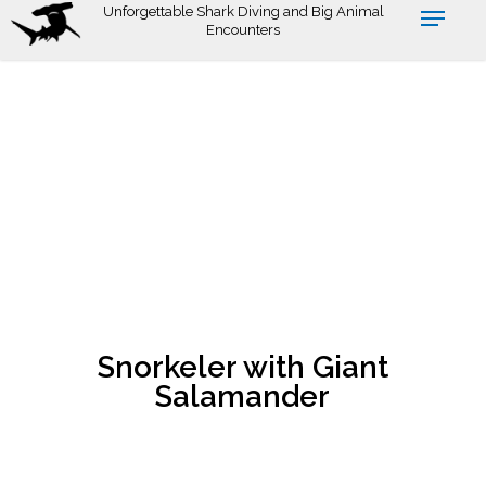
Skip
Unforgettable Shark Diving and Big Animal
Encounters
to
main
content
Snorkeler with Giant
Salamander