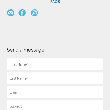
FAQS
Send a message