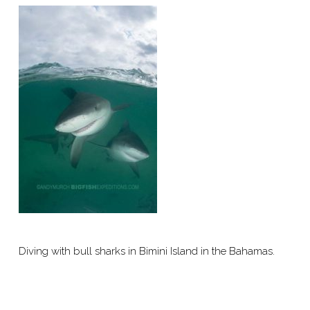
Diving with bull sharks in Bimini Island in the Bahamas.