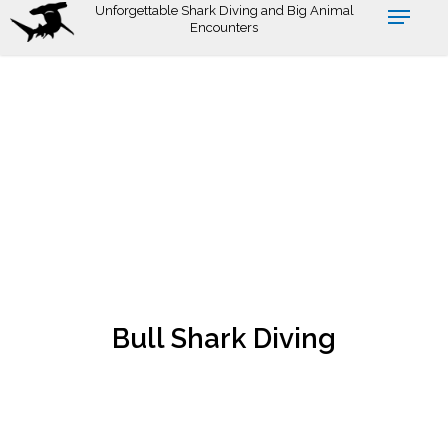
Skip
Unforgettable Shark Diving and Big Animal
Encounters
to
main
content
Bull Shark Diving