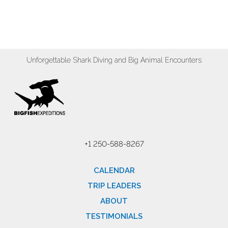
Unforgettable Shark Diving and Big Animal Encounters
+1 250-588-8267
CALENDAR
TRIP LEADERS
ABOUT
TESTIMONIALS