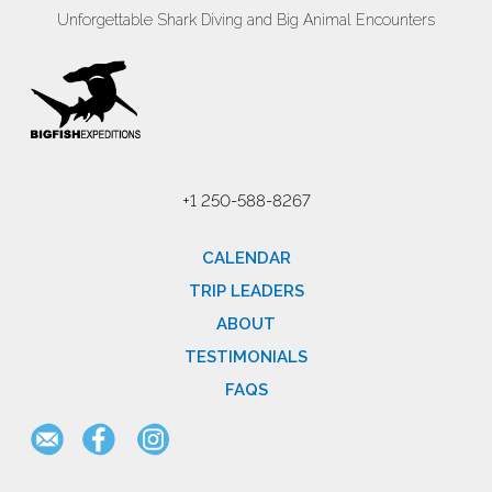
Unforgettable Shark Diving and Big Animal Encounters
+1 250-588-8267
CALENDAR
TRIP LEADERS
ABOUT
TESTIMONIALS
FAQS