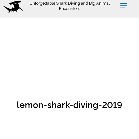
Skip
Unforgettable Shark Diving and Big Animal
Encounters
to
main
content
lemon-shark-diving-2019