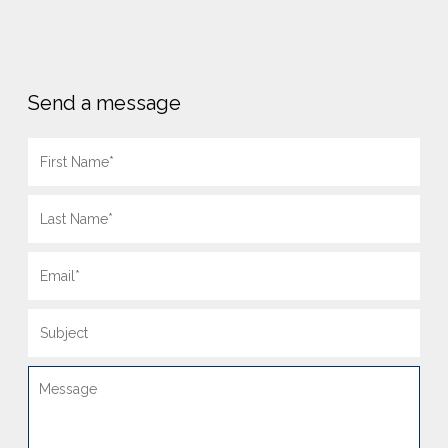
Send a message