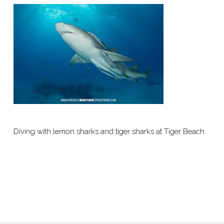
Diving with lemon sharks and tiger sharks at Tiger Beach.