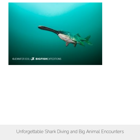
Unforgettable Shark Diving and Big Animal Encounters