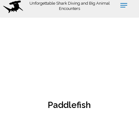
Skip
Unforgettable Shark Diving and Big Animal
Encounters
to
main
content
Paddlefish