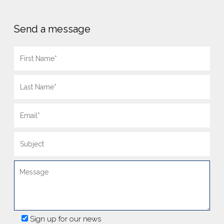
Send a message
Sign up for our news