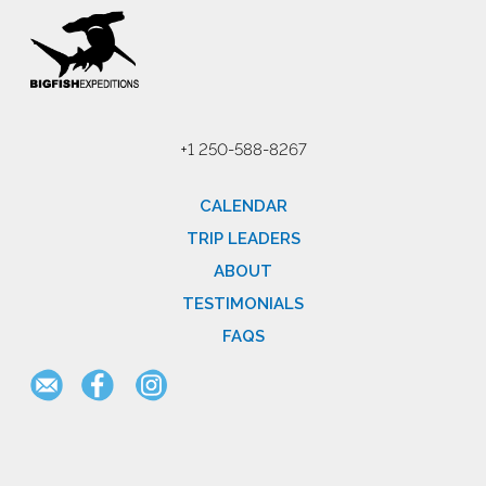
+1 250-588-8267
CALENDAR
TRIP LEADERS
ABOUT
TESTIMONIALS
FAQS