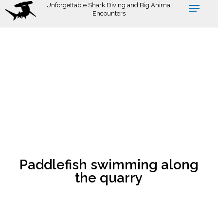
Skip
Unforgettable Shark Diving and Big Animal
Encounters
to
main
content
Paddlefish swimming along
the quarry