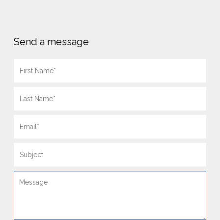
Send a message