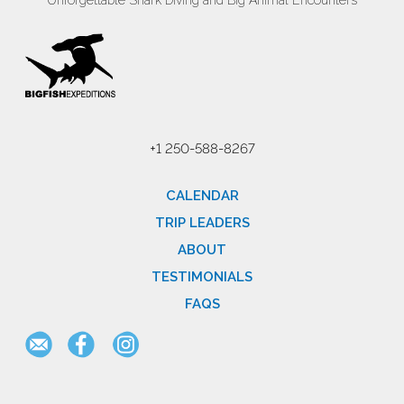
Unforgettable Shark Diving and Big Animal Encounters
+1 250-588-8267
CALENDAR
TRIP LEADERS
ABOUT
TESTIMONIALS
FAQS