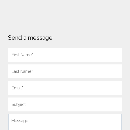
Send a message