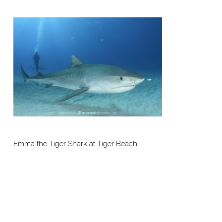
Emma the Tiger Shark at Tiger Beach