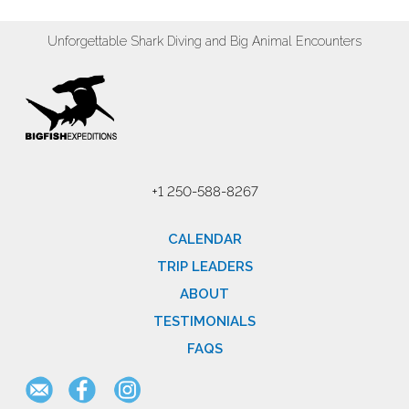
Unforgettable Shark Diving and Big Animal Encounters
+1 250-588-8267
CALENDAR
TRIP LEADERS
ABOUT
TESTIMONIALS
FAQS