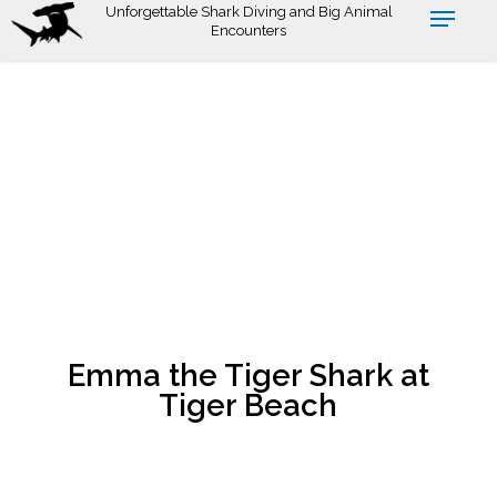
Skip
Unforgettable Shark Diving and Big Animal
Encounters
to
main
content
Emma the Tiger Shark at
Tiger Beach