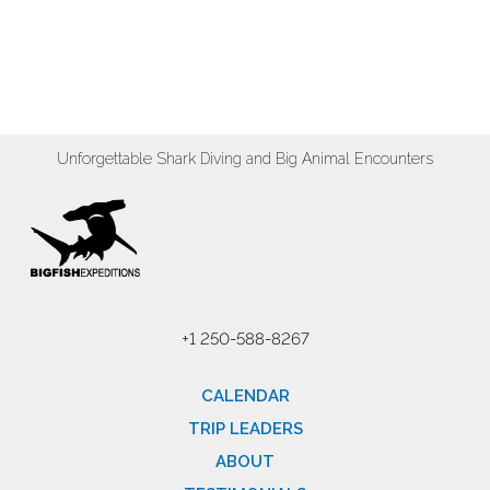
Unforgettable Shark Diving and Big Animal Encounters
+1 250-588-8267
CALENDAR
TRIP LEADERS
ABOUT