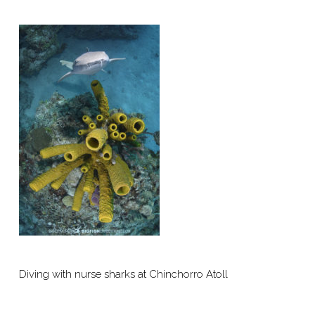
Diving with nurse sharks at Chinchorro Atoll