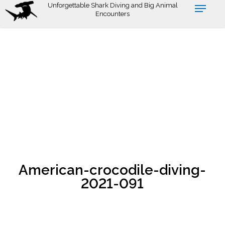
Skip
Unforgettable Shark Diving and Big Animal
Encounters
to
main
content
American-crocodile-diving-
2021-091