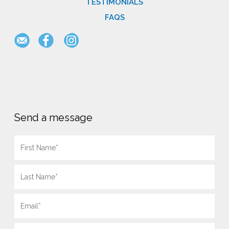
TESTIMONIALS
FAQS
Send a message