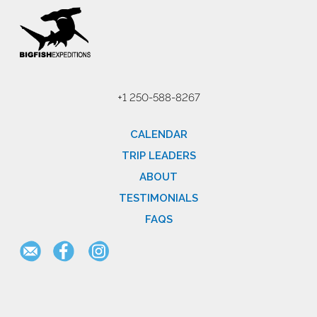
+1 250-588-8267
CALENDAR
TRIP LEADERS
ABOUT
TESTIMONIALS
FAQS