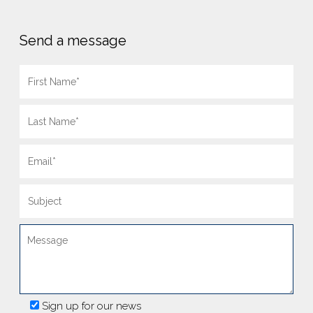
Send a message
Sign up for our news