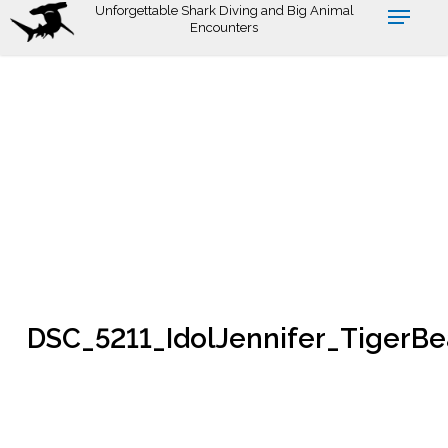
Skip
Unforgettable Shark Diving and Big Animal
Encounters
to
main
content
DSC_5211_IdolJennifer_TigerB