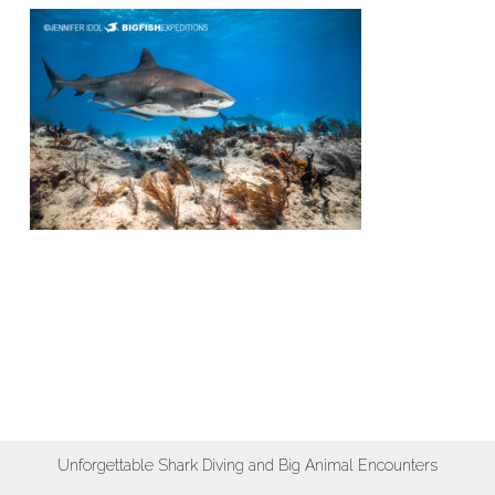
Unforgettable Shark Diving and Big Animal Encounters