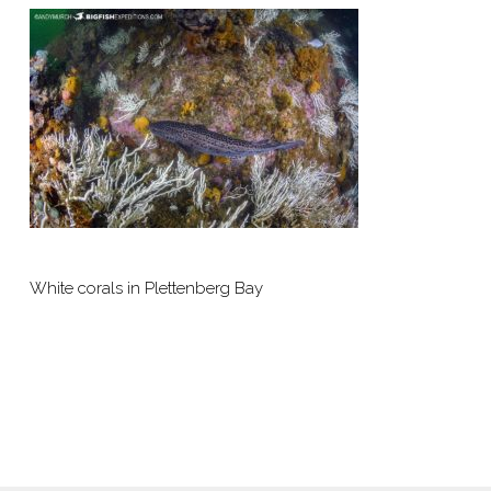
White corals in Plettenberg Bay