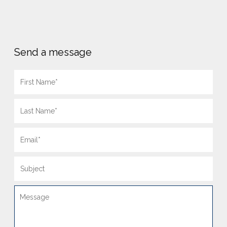
Send a message