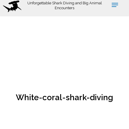
Skip
Unforgettable Shark Diving and Big Animal
Encounters
to
main
content
White-coral-shark-diving