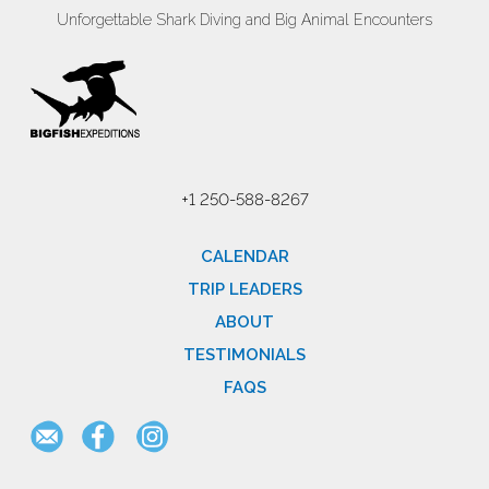
Unforgettable Shark Diving and Big Animal Encounters
+1 250-588-8267
CALENDAR
TRIP LEADERS
ABOUT
TESTIMONIALS
FAQS