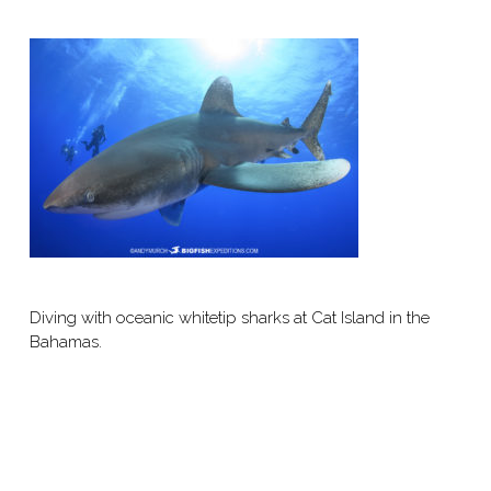
Diving with oceanic whitetip sharks at Cat Island in the
Bahamas.