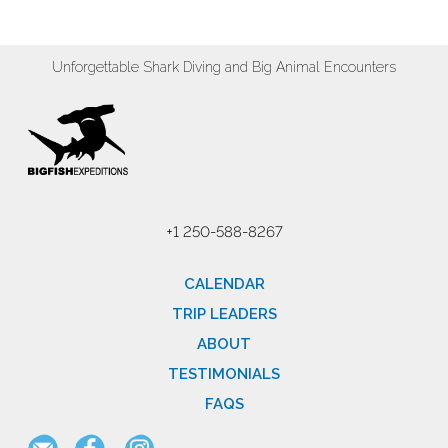
Unforgettable Shark Diving and Big Animal Encounters
+1 250-588-8267
CALENDAR
TRIP LEADERS
ABOUT
TESTIMONIALS
FAQS