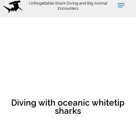
Skip
Unforgettable Shark Diving and Big Animal
Encounters
to
main
content
Diving with oceanic whitetip
sharks