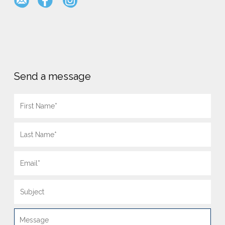
Send a message