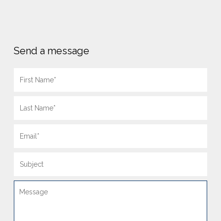
Send a message