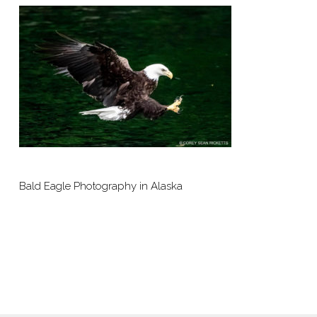
Bald Eagle Photography in Alaska