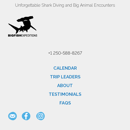
Unforgettable Shark Diving and Big Animal Encounters
+1 250-588-8267
CALENDAR
TRIP LEADERS
ABOUT
TESTIMONIALS
FAQS