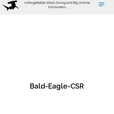
Skip
Unforgettable Shark Diving and Big Animal
Encounters
to
main
content
Bald-Eagle-CSR