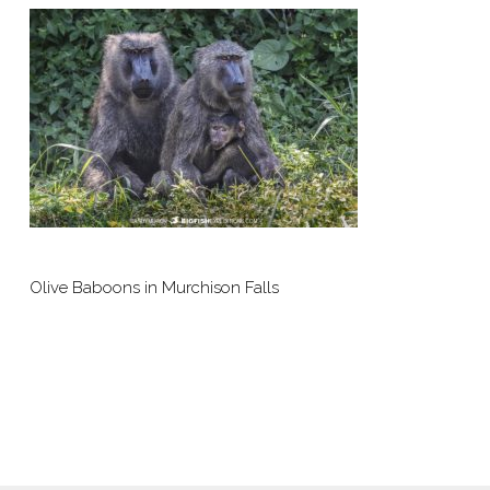
Olive Baboons in Murchison Falls