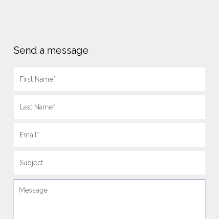
Send a message