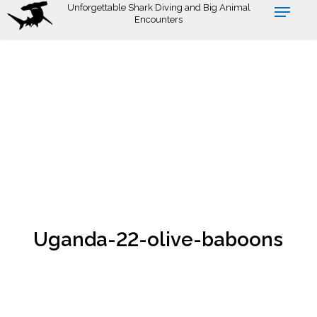
Skip
Unforgettable Shark Diving and Big Animal
Encounters
to
main
content
Uganda-22-olive-baboons