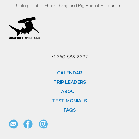
Unforgettable Shark Diving and Big Animal Encounters
+1 250-588-8267
CALENDAR
TRIP LEADERS
ABOUT
TESTIMONIALS
FAQS