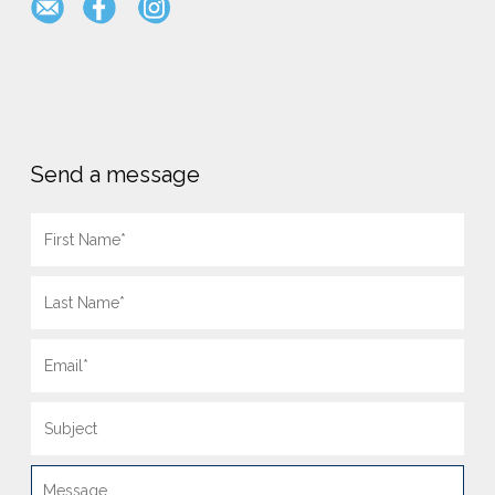
Send a message