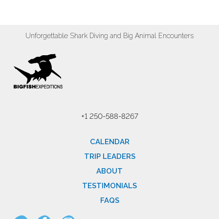
Unforgettable Shark Diving and Big Animal Encounters
+1 250-588-8267
CALENDAR
TRIP LEADERS
ABOUT
TESTIMONIALS
FAQS