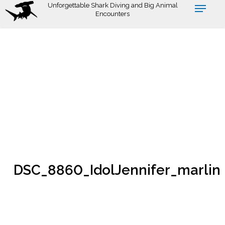
Skip
Unforgettable Shark Diving and Big Animal
Encounters
to
main
content
DSC_8860_IdolJennifer_marlin