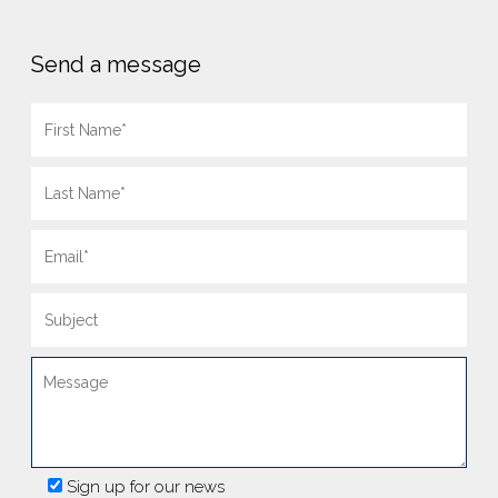
Send a message
Sign up for our news