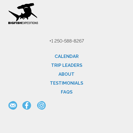
+1 250-588-8267
CALENDAR
TRIP LEADERS
ABOUT
TESTIMONIALS
FAQS