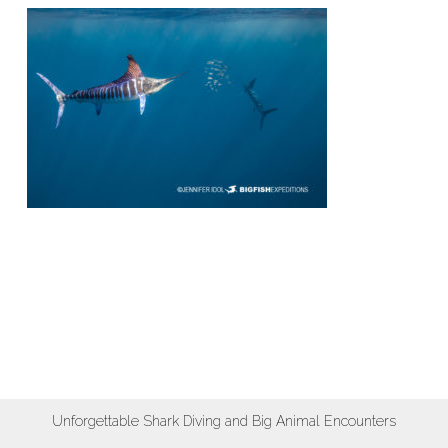
Unforgettable Shark Diving and Big Animal Encounters