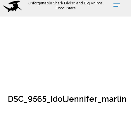
Skip
Unforgettable Shark Diving and Big Animal
Encounters
to
main
content
DSC_9565_IdolJennifer_marlin