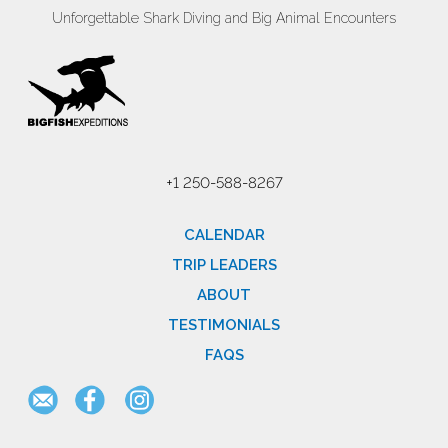
Unforgettable Shark Diving and Big Animal Encounters
+1 250-588-8267
CALENDAR
TRIP LEADERS
ABOUT
TESTIMONIALS
FAQS