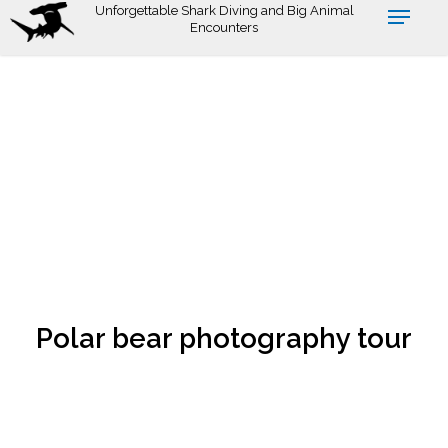
Skip
Unforgettable Shark Diving and Big Animal
Encounters
to
main
content
Polar bear photography tour