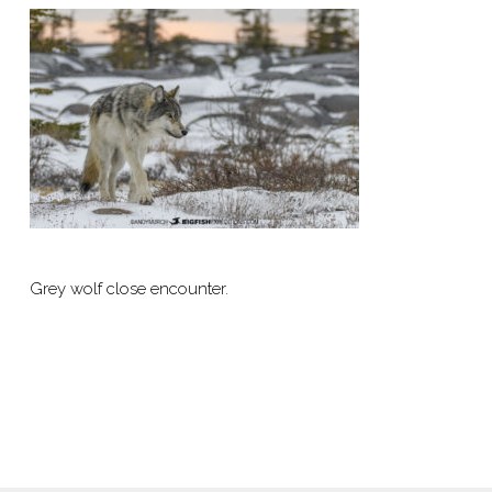
Grey wolf close encounter.