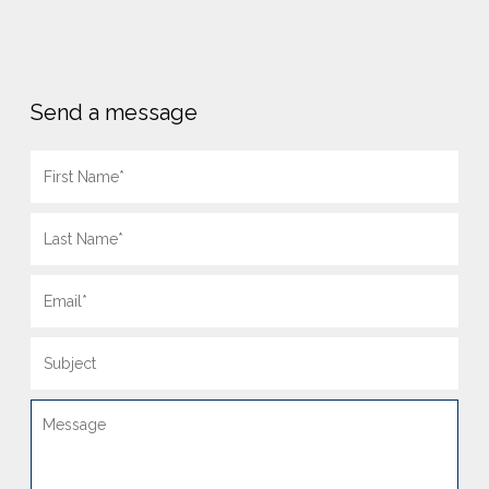
Send a message