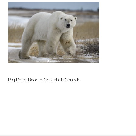
Big Polar Bear in Churchill, Canada.