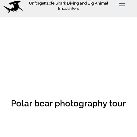
Skip
Unforgettable Shark Diving and Big Animal
Encounters
to
main
content
Polar bear photography tour