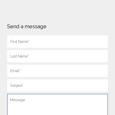
Send a message