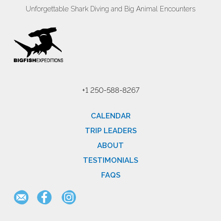
Unforgettable Shark Diving and Big Animal Encounters
+1 250-588-8267
CALENDAR
TRIP LEADERS
ABOUT
TESTIMONIALS
FAQS