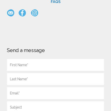
FAQS
Send a message