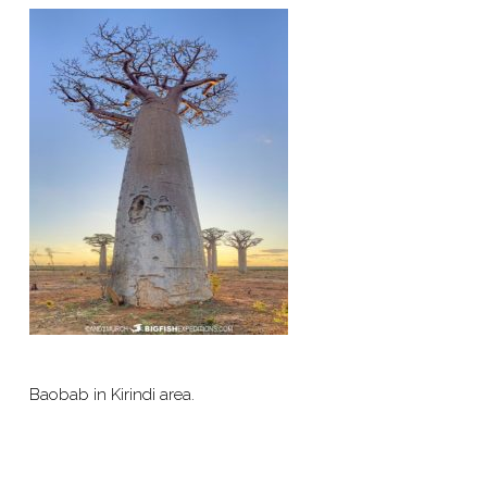
Baobab in Kirindi area.