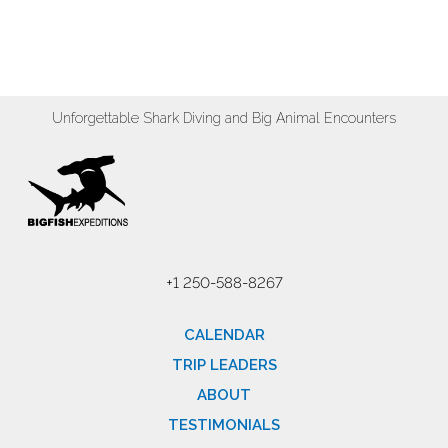
Unforgettable Shark Diving and Big Animal Encounters
+1 250-588-8267
CALENDAR
TRIP LEADERS
ABOUT
TESTIMONIALS