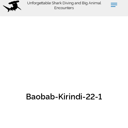
Skip
Unforgettable Shark Diving and Big Animal
Encounters
to
main
content
Baobab-Kirindi-22-1