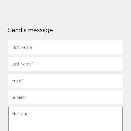
Send a message