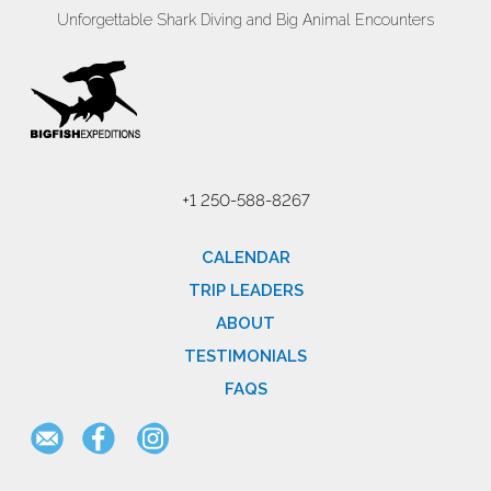
Unforgettable Shark Diving and Big Animal Encounters
+1 250-588-8267
CALENDAR
TRIP LEADERS
ABOUT
TESTIMONIALS
FAQS