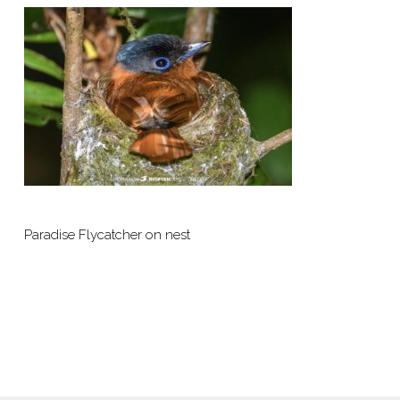
Paradise Flycatcher on nest