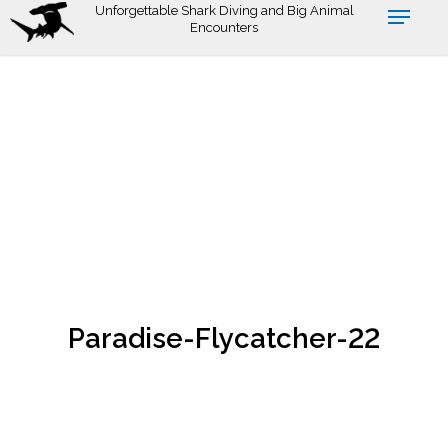
Skip
Unforgettable Shark Diving and Big Animal
Encounters
to
main
content
Paradise-Flycatcher-22