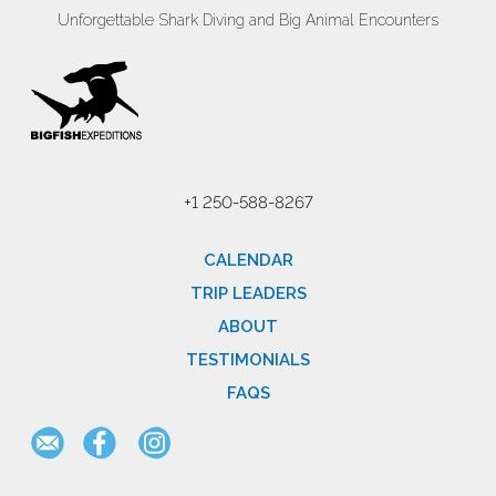
Unforgettable Shark Diving and Big Animal Encounters
+1 250-588-8267
CALENDAR
TRIP LEADERS
ABOUT
TESTIMONIALS
FAQS