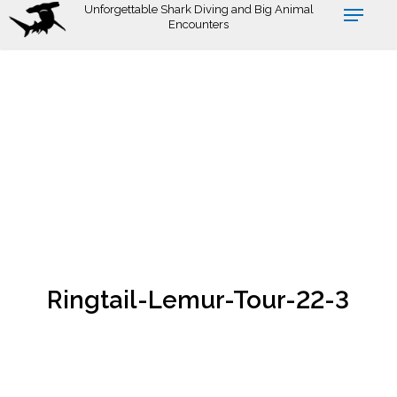
Skip
Unforgettable Shark Diving and Big Animal
Encounters
to
main
content
Ringtail-Lemur-Tour-22-3