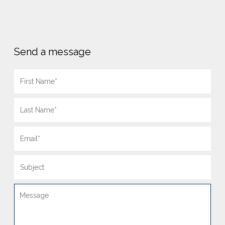
Send a message