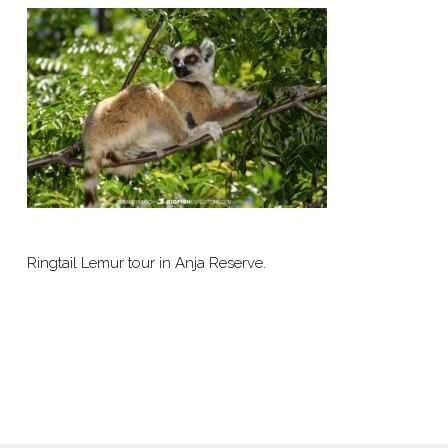
Ringtail Lemur tour in Anja Reserve.