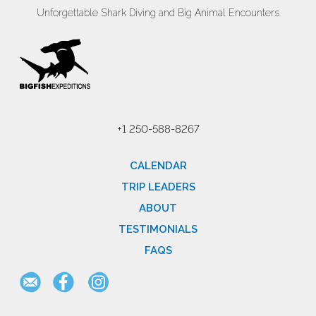
Unforgettable Shark Diving and Big Animal Encounters
+1 250-588-8267
CALENDAR
TRIP LEADERS
ABOUT
TESTIMONIALS
FAQS