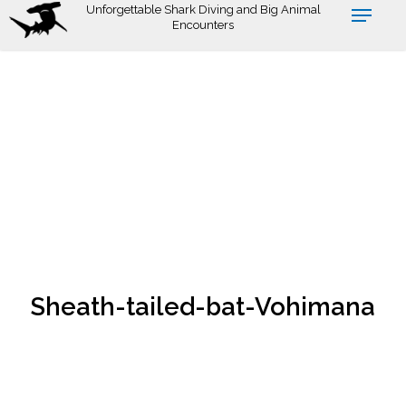
Skip
Unforgettable Shark Diving and Big Animal
Encounters
to
main
content
Sheath-tailed-bat-Vohimana