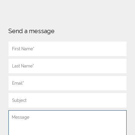
Send a message