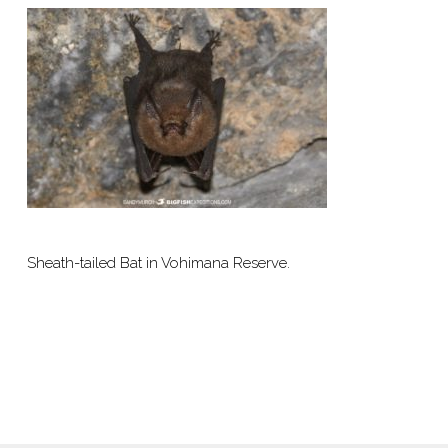
Sheath-tailed Bat in Vohimana Reserve.