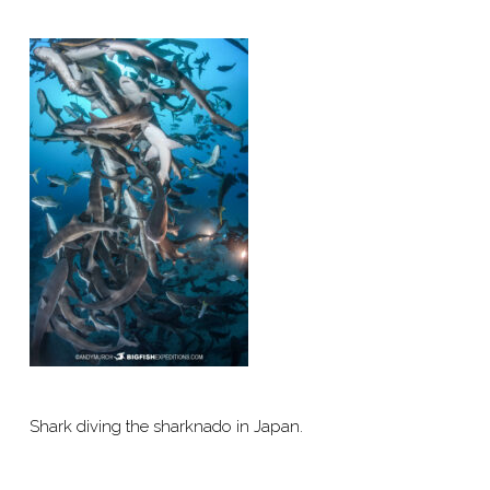
Shark diving the sharknado in Japan.