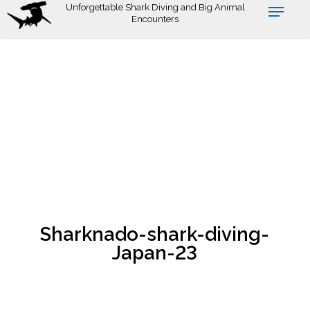
Skip
Unforgettable Shark Diving and Big Animal
Encounters
to
main
content
Sharknado-shark-diving-
Japan-23