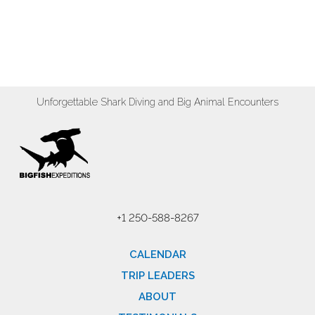
Unforgettable Shark Diving and Big Animal Encounters
+1 250-588-8267
CALENDAR
TRIP LEADERS
ABOUT