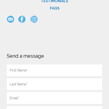
TESTIMONIALS
FAQS
Send a message