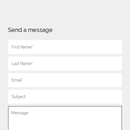
Send a message