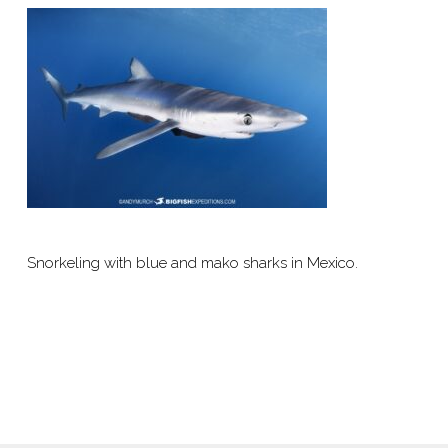
Snorkeling with blue and mako sharks in Mexico.