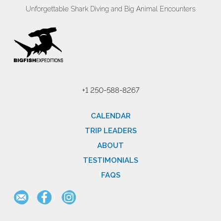
Unforgettable Shark Diving and Big Animal Encounters
+1 250-588-8267
CALENDAR
TRIP LEADERS
ABOUT
TESTIMONIALS
FAQS