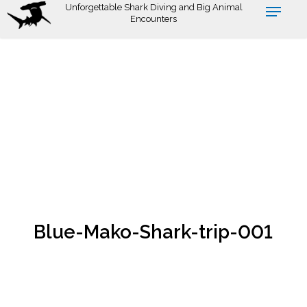
Skip
Unforgettable Shark Diving and Big Animal
Encounters
to
main
content
Blue-Mako-Shark-trip-001