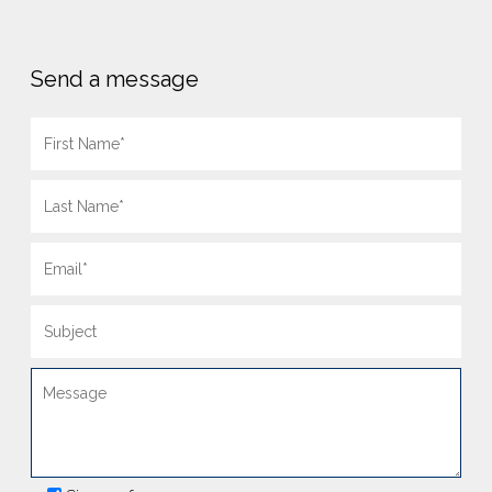
Send a message