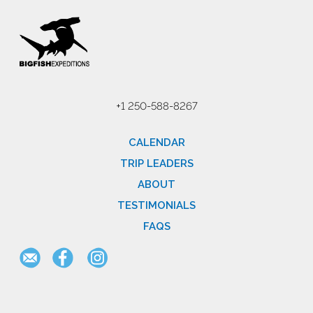
+1 250-588-8267
CALENDAR
TRIP LEADERS
ABOUT
TESTIMONIALS
FAQS