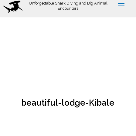
Skip
Unforgettable Shark Diving and Big Animal
Encounters
to
main
content
beautiful-lodge-Kibale