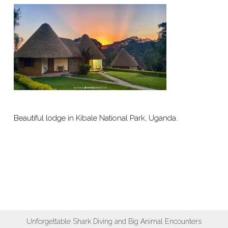
Beautiful lodge in Kibale National Park, Uganda.
Unforgettable Shark Diving and Big Animal Encounters