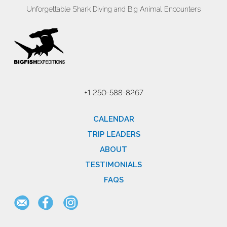
Unforgettable Shark Diving and Big Animal Encounters
+1 250-588-8267
CALENDAR
TRIP LEADERS
ABOUT
TESTIMONIALS
FAQS