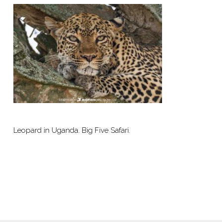
Leopard in Uganda. Big Five Safari.