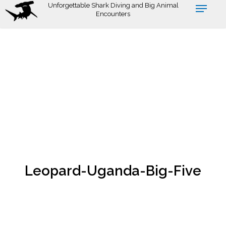
Skip
Unforgettable Shark Diving and Big Animal
Encounters
to
main
content
Leopard-Uganda-Big-Five