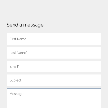
Send a message