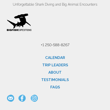
Unforgettable Shark Diving and Big Animal Encounters
+1 250-588-8267
CALENDAR
TRIP LEADERS
ABOUT
TESTIMONIALS
FAQS