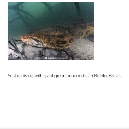
Scuba diving with giant green anacondas in Bonito, Brazil.