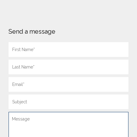
Send a message