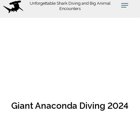
Skip
Unforgettable Shark Diving and Big Animal
Encounters
to
main
content
Giant Anaconda Diving 2024