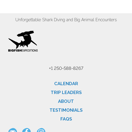
Unforgettable Shark Diving and Big Animal Encounters
+1 250-588-8267
CALENDAR
TRIP LEADERS
ABOUT
TESTIMONIALS
FAQS