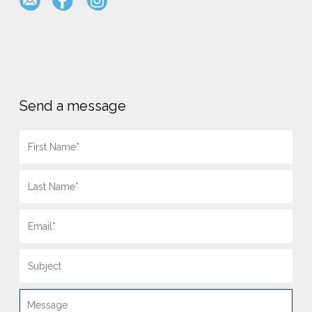
Send a message