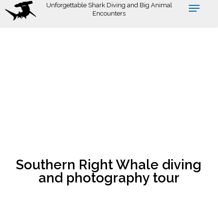
Skip
Unforgettable Shark Diving and Big Animal
Encounters
to
main
content
Southern Right Whale diving
and photography tour