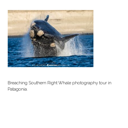
Breaching Southern Right Whale photography tour in
Patagonia.