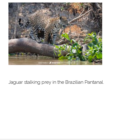
Jaguar stalking prey in the Brazilian Pantanal.