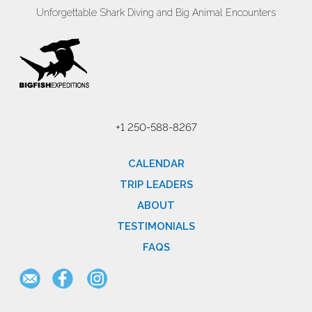
Unforgettable Shark Diving and Big Animal Encounters
+1 250-588-8267
CALENDAR
TRIP LEADERS
ABOUT
TESTIMONIALS
FAQS