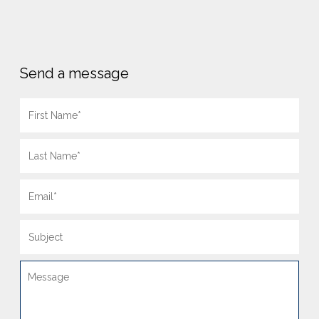
Send a message