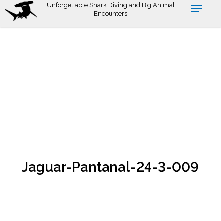
Skip
Unforgettable Shark Diving and Big Animal
Encounters
to
main
content
Jaguar-Pantanal-24-3-009