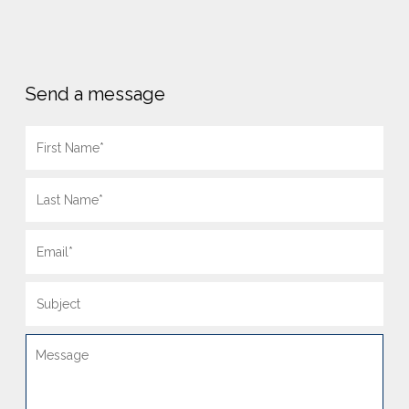
Send a message