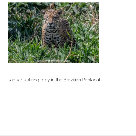
Jaguar stalking prey in the Brazilian Pantanal.