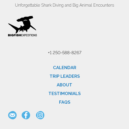
Unforgettable Shark Diving and Big Animal Encounters
+1 250-588-8267
CALENDAR
TRIP LEADERS
ABOUT
TESTIMONIALS
FAQS