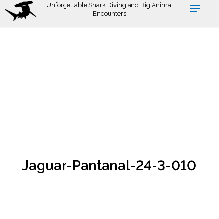
Skip
Unforgettable Shark Diving and Big Animal
Encounters
to
main
content
Jaguar-Pantanal-24-3-010