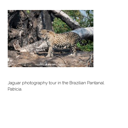
Jaguar photography tour in the Brazilian Pantanal.
Patricia.