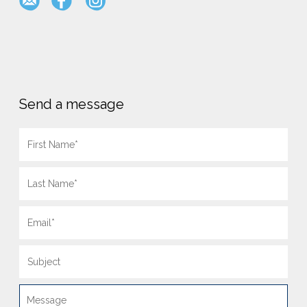
Send a message