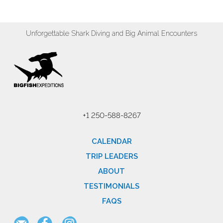
Unforgettable Shark Diving and Big Animal Encounters
+1 250-588-8267
CALENDAR
TRIP LEADERS
ABOUT
TESTIMONIALS
FAQS