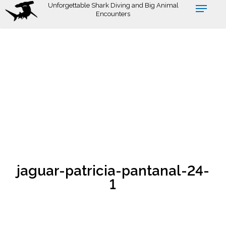
Skip
Unforgettable Shark Diving and Big Animal
Encounters
to
main
content
jaguar-patricia-pantanal-24-
1