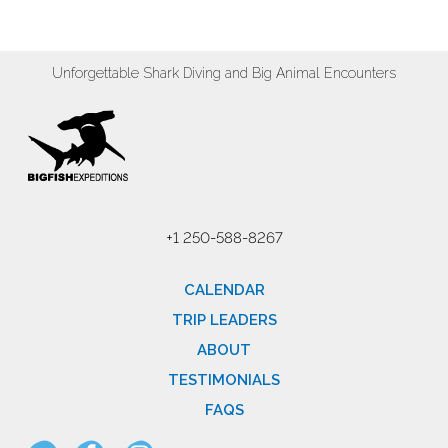
Unforgettable Shark Diving and Big Animal Encounters
+1 250-588-8267
CALENDAR
TRIP LEADERS
ABOUT
TESTIMONIALS
FAQS