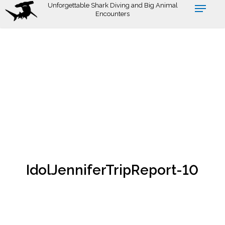
Skip
Unforgettable Shark Diving and Big Animal
Encounters
to
main
content
IdolJenniferTripReport-10