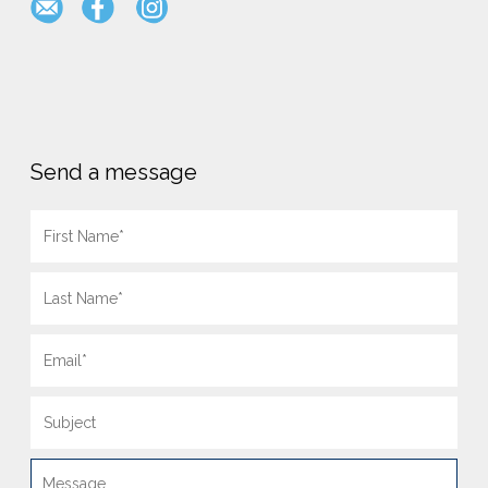
Send a message