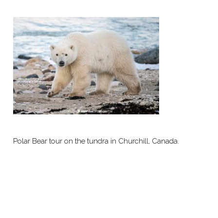
Polar Bear tour on the tundra in Churchill, Canada.