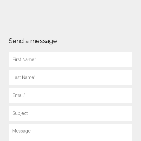
Send a message