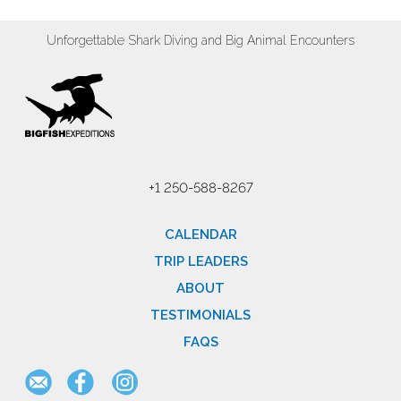
Unforgettable Shark Diving and Big Animal Encounters
+1 250-588-8267
CALENDAR
TRIP LEADERS
ABOUT
TESTIMONIALS
FAQS