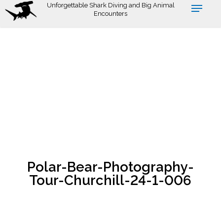
Skip
Unforgettable Shark Diving and Big Animal
Encounters
to
main
content
Polar-Bear-Photography-
Tour-Churchill-24-1-006