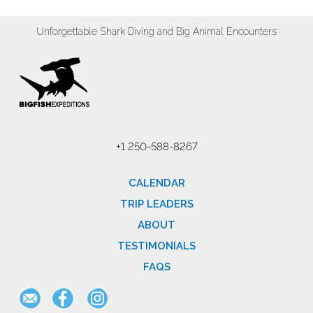
Unforgettable Shark Diving and Big Animal Encounters
+1 250-588-8267
CALENDAR
TRIP LEADERS
ABOUT
TESTIMONIALS
FAQS