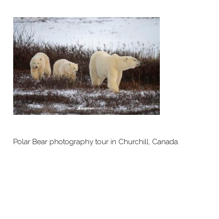
Polar Bear photography tour in Churchill, Canada.