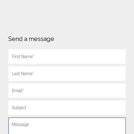
Send a message