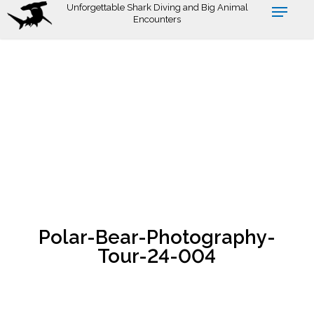
Skip
Unforgettable Shark Diving and Big Animal
Encounters
to
main
content
Polar-Bear-Photography-
Tour-24-004