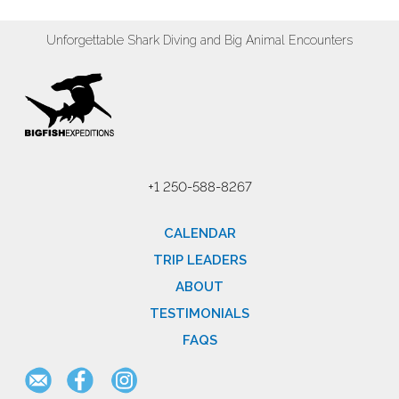
Unforgettable Shark Diving and Big Animal Encounters
+1 250-588-8267
CALENDAR
TRIP LEADERS
ABOUT
TESTIMONIALS
FAQS