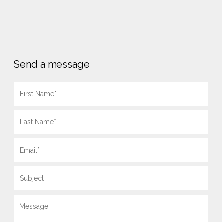
Send a message