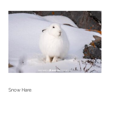
Snow Hare.