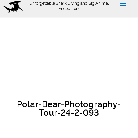
Skip
Unforgettable Shark Diving and Big Animal
Encounters
to
main
content
Polar-Bear-Photography-
Tour-24-2-093