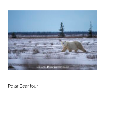
Polar Bear tour.