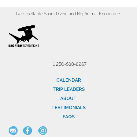
Unforgettable Shark Diving and Big Animal Encounters
+1 250-588-8267
CALENDAR
TRIP LEADERS
ABOUT
TESTIMONIALS
FAQS