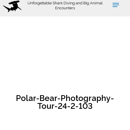
Skip
Unforgettable Shark Diving and Big Animal
Encounters
to
main
content
Polar-Bear-Photography-
Tour-24-2-103