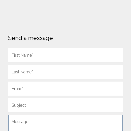
Send a message