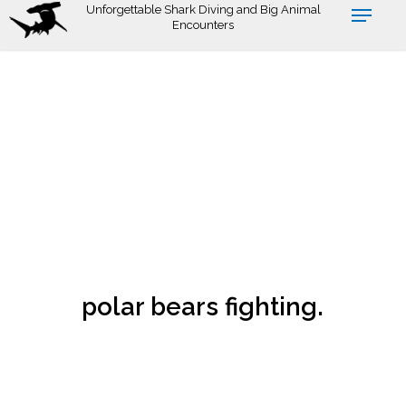
Skip
Unforgettable Shark Diving and Big Animal
Encounters
to
main
content
polar bears fighting.