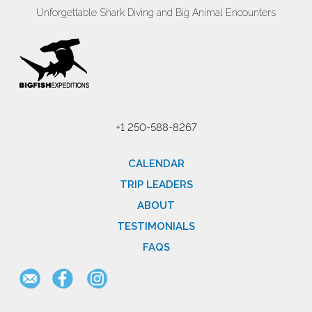
Unforgettable Shark Diving and Big Animal Encounters
+1 250-588-8267
CALENDAR
TRIP LEADERS
ABOUT
TESTIMONIALS
FAQS