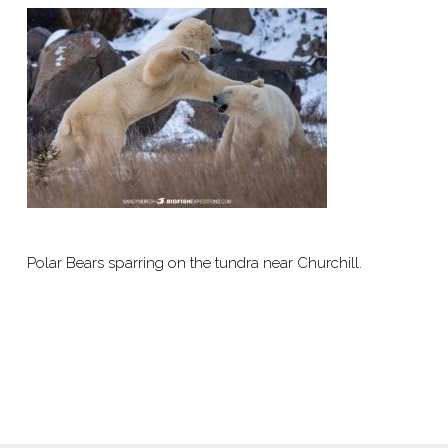
Polar Bears sparring on the tundra near Churchill.