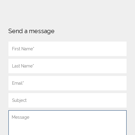
Send a message