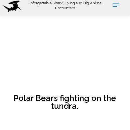
Skip
Unforgettable Shark Diving and Big Animal
Encounters
to
main
content
Polar Bears fighting on the
tundra.