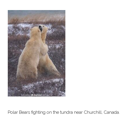
Polar Bears fighting on the tundra near Churchill, Canada.