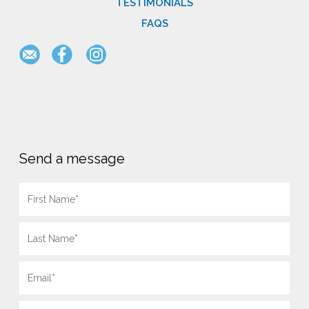
TESTIMONIALS
FAQS
Send a message