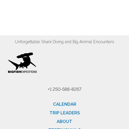
Unforgettable Shark Diving and Big Animal Encounters
+1 250-588-8267
CALENDAR
TRIP LEADERS
ABOUT