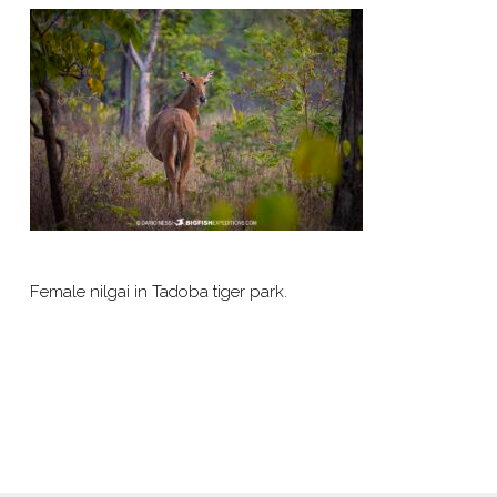
Female nilgai in Tadoba tiger park.