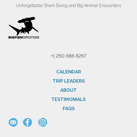
Unforgettable Shark Diving and Big Animal Encounters
+1 250-588-8267
CALENDAR
TRIP LEADERS
ABOUT
TESTIMONIALS
FAQS