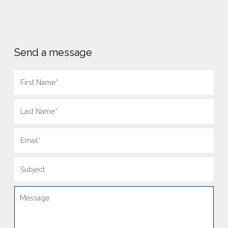
Send a message