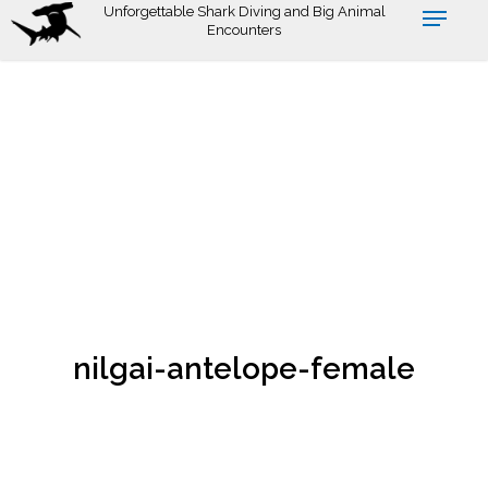
Skip
Unforgettable Shark Diving and Big Animal
Encounters
to
main
content
nilgai-antelope-female