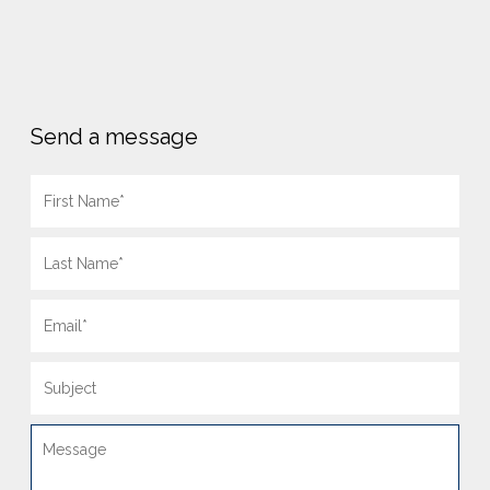
Send a message