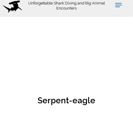
Skip
Unforgettable Shark Diving and Big Animal
Encounters
to
main
content
Serpent-eagle