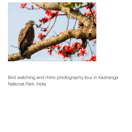
Bird watching and rhino photography tour in Kaziranga
National Park, India.