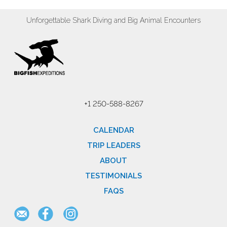
Unforgettable Shark Diving and Big Animal Encounters
+1 250-588-8267
CALENDAR
TRIP LEADERS
ABOUT
TESTIMONIALS
FAQS