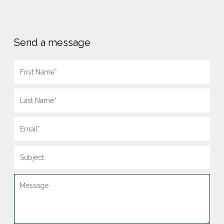
Send a message