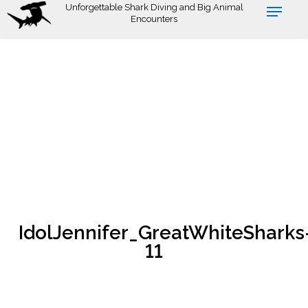
Skip
Unforgettable Shark Diving and Big Animal
Encounters
to
main
content
IdolJennifer_GreatWhiteSharks
11