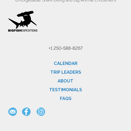
Unforgettable Shark Diving and Big Animal Encounters
+1 250-588-8267
CALENDAR
TRIP LEADERS
ABOUT
TESTIMONIALS
FAQS