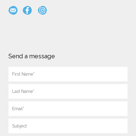
Send a message