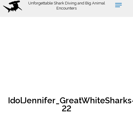
Skip
Unforgettable Shark Diving and Big Animal
Encounters
to
main
content
IdolJennifer_GreatWhiteSharks
22