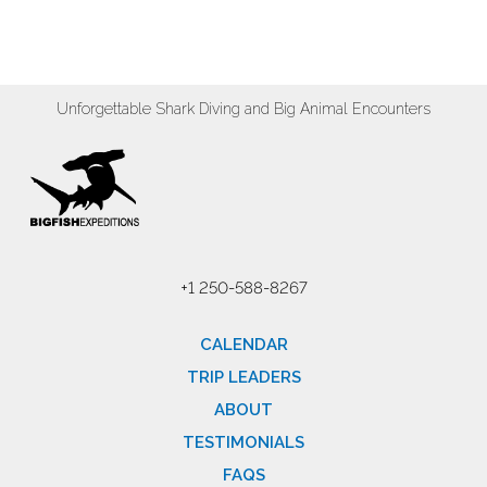
Unforgettable Shark Diving and Big Animal Encounters
+1 250-588-8267
CALENDAR
TRIP LEADERS
ABOUT
TESTIMONIALS
FAQS