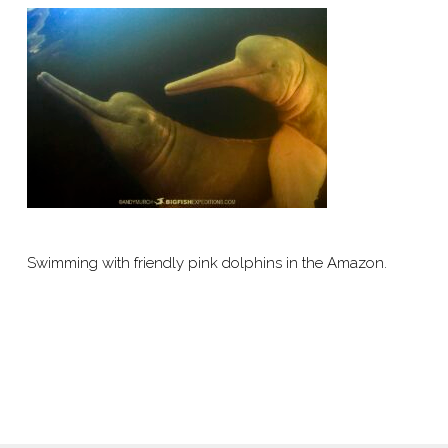
Swimming with friendly pink dolphins in the Amazon.