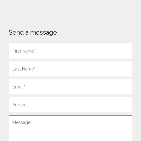
Send a message