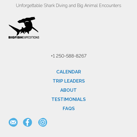
Unforgettable Shark Diving and Big Animal Encounters
+1 250-588-8267
CALENDAR
TRIP LEADERS
ABOUT
TESTIMONIALS
FAQS