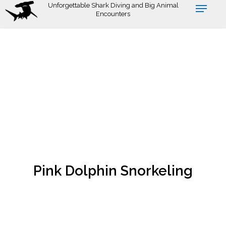
Skip
Unforgettable Shark Diving and Big Animal
Encounters
to
main
content
Pink Dolphin Snorkeling