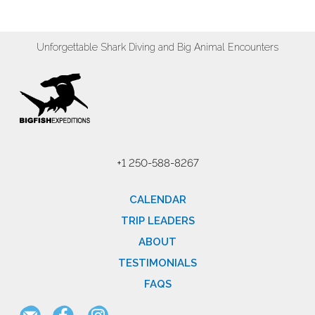
Unforgettable Shark Diving and Big Animal Encounters
+1 250-588-8267
CALENDAR
TRIP LEADERS
ABOUT
TESTIMONIALS
FAQS