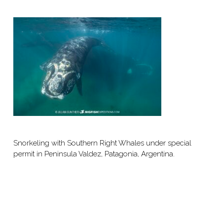
Snorkeling with Southern Right Whales under special
permit in Peninsula Valdez, Patagonia, Argentina.