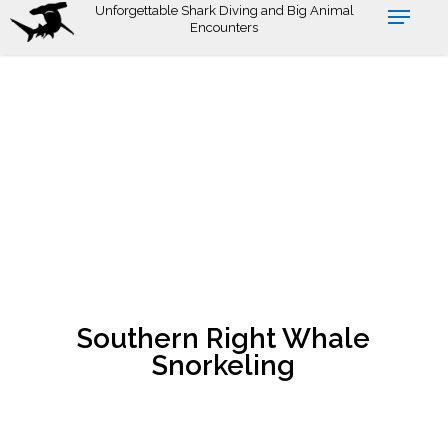
Skip
Unforgettable Shark Diving and Big Animal
Encounters
to
main
content
Southern Right Whale
Snorkeling