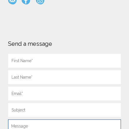
Send a message