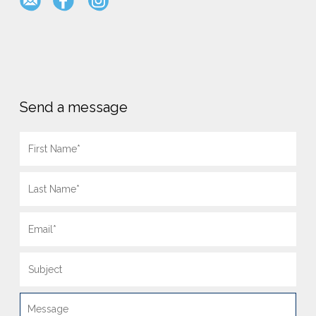
Send a message