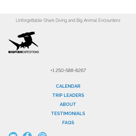
Unforgettable Shark Diving and Big Animal Encounters
+1 250-588-8267
CALENDAR
TRIP LEADERS
ABOUT
TESTIMONIALS
FAQS