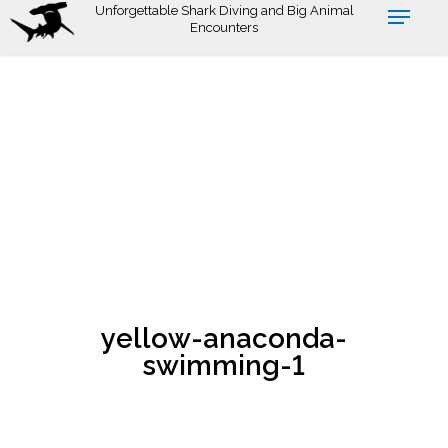
Skip
Unforgettable Shark Diving and Big Animal
Encounters
to
main
content
yellow-anaconda-
swimming-1