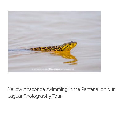
Yellow Anaconda swimming in the Pantanal on our
Jaguar Photography Tour.