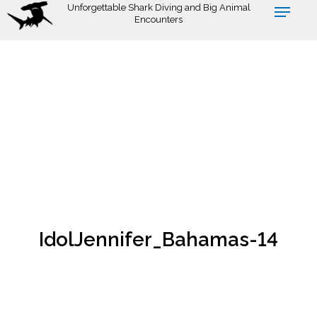
Skip
Unforgettable Shark Diving and Big Animal
Encounters
to
main
content
IdolJennifer_Bahamas-14