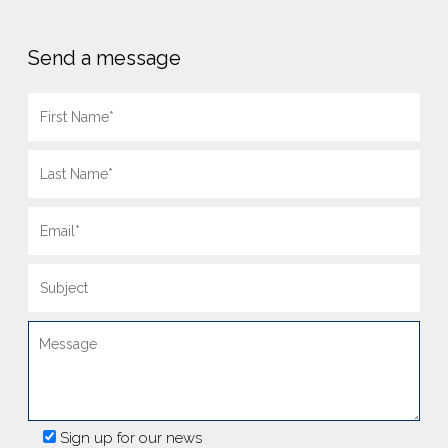
Send a message
Sign up for our news