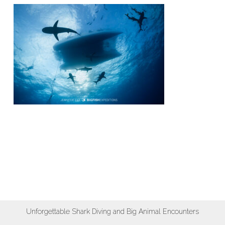
Unforgettable Shark Diving and Big Animal Encounters