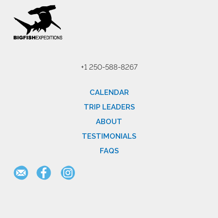
+1 250-588-8267
CALENDAR
TRIP LEADERS
ABOUT
TESTIMONIALS
FAQS