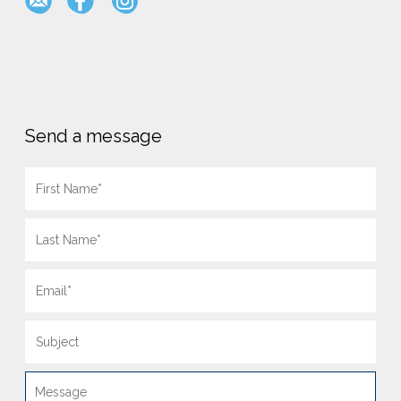
Send a message