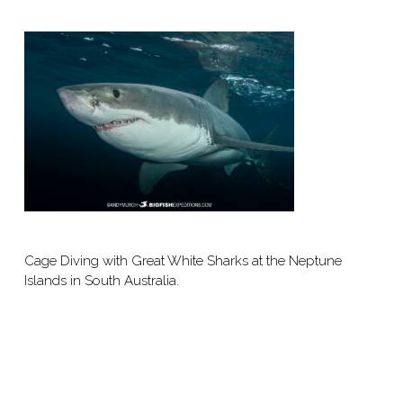
Cage Diving with Great White Sharks at the Neptune
Islands in South Australia.