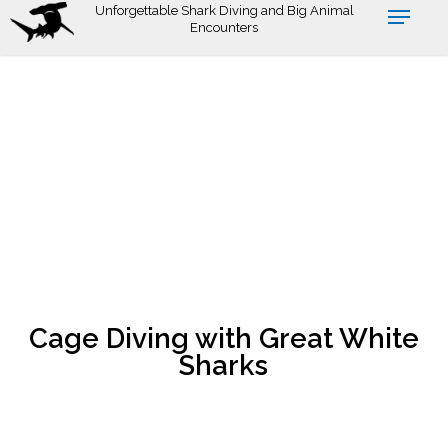
Skip
Unforgettable Shark Diving and Big Animal
Encounters
to
main
content
Cage Diving with Great White
Sharks