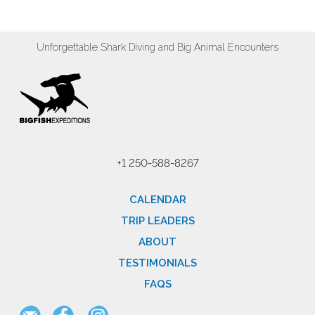
Unforgettable Shark Diving and Big Animal Encounters
+1 250-588-8267
CALENDAR
TRIP LEADERS
ABOUT
TESTIMONIALS
FAQS