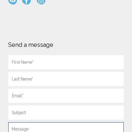
Send a message