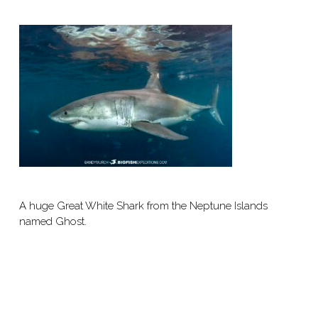
A huge Great White Shark from the Neptune Islands
named Ghost.