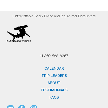
Unforgettable Shark Diving and Big Animal Encounters
+1 250-588-8267
CALENDAR
TRIP LEADERS
ABOUT
TESTIMONIALS
FAQS