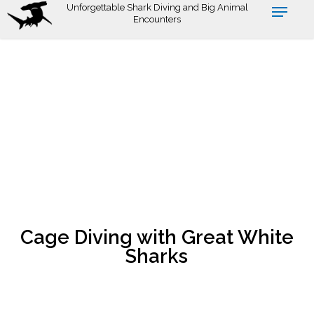
Skip
Unforgettable Shark Diving and Big Animal
Encounters
to
main
content
Cage Diving with Great White
Sharks