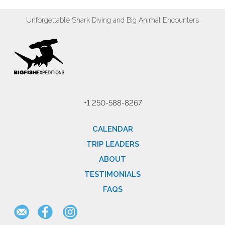
Unforgettable Shark Diving and Big Animal Encounters
+1 250-588-8267
CALENDAR
TRIP LEADERS
ABOUT
TESTIMONIALS
FAQS