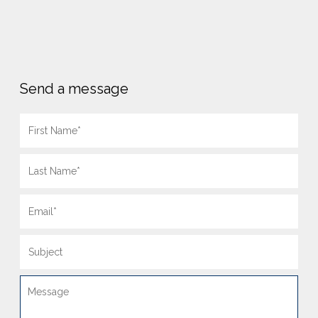
Send a message