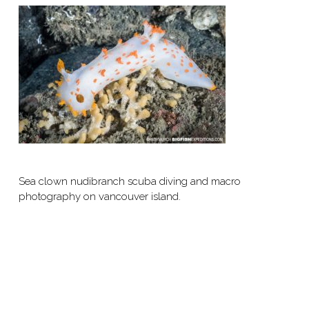
Sea clown nudibranch scuba diving and macro
photography on vancouver island.