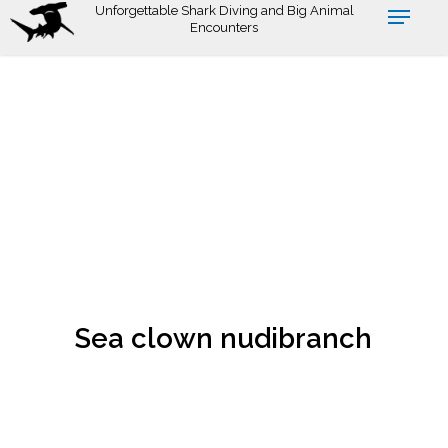
Skip
Unforgettable Shark Diving and Big Animal
Encounters
to
main
content
Sea clown nudibranch