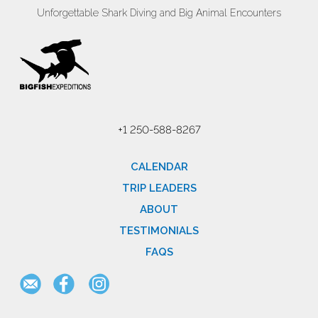
Unforgettable Shark Diving and Big Animal Encounters
+1 250-588-8267
CALENDAR
TRIP LEADERS
ABOUT
TESTIMONIALS
FAQS