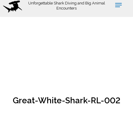
Skip
Unforgettable Shark Diving and Big Animal
Encounters
to
main
content
Great-White-Shark-RL-002