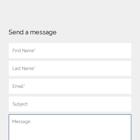
Send a message