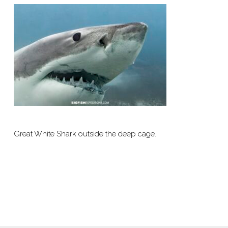
Great White Shark outside the deep cage.