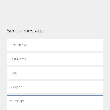
Send a message