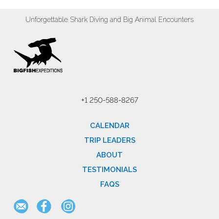
Unforgettable Shark Diving and Big Animal Encounters
+1 250-588-8267
CALENDAR
TRIP LEADERS
ABOUT
TESTIMONIALS
FAQS