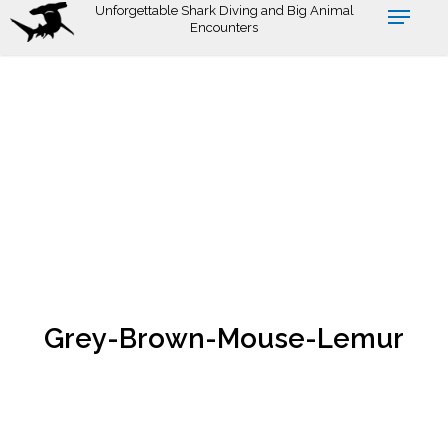
Skip
Unforgettable Shark Diving and Big Animal
Encounters
to
main
content
Grey-Brown-Mouse-Lemur