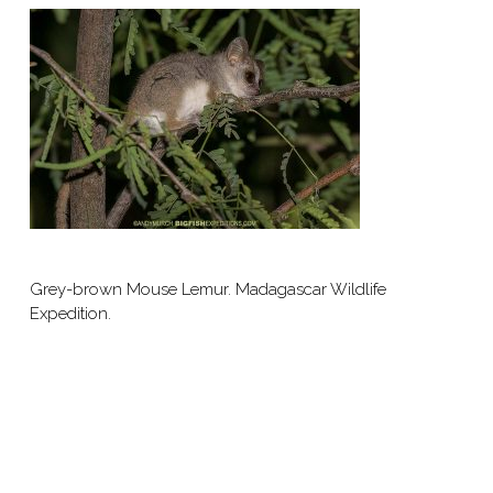
Grey-brown Mouse Lemur. Madagascar Wildlife
Expedition.